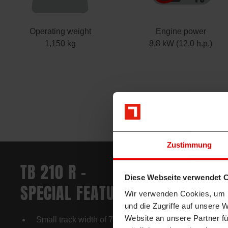
Operating weight
Engine power
1,150 kg
8,8 kW (12,0 h.p.)
Zustimmung
TB 210 R –
Diese Webseite verwendet 
SPECIAL FEATURES (EXCERPT)
Wir verwenden Cookies, um I
und die Zugriffe auf unsere 
Website an unsere Partner fü
Small track width of 750 mm – allows working in very