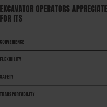
EXCAVATOR OPERATORS APPRECIATE
FOR ITS
CONVENIENCE
FLEXIBILITY
SAFETY
TRANSPORTABILITY