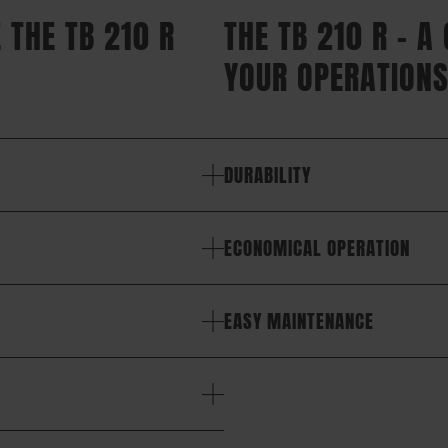
 THE TB 210 R
THE TB 210 R – A
YOUR OPERATIONS
DURABILITY
ECONOMICAL OPERATION
EASY MAINTENANCE