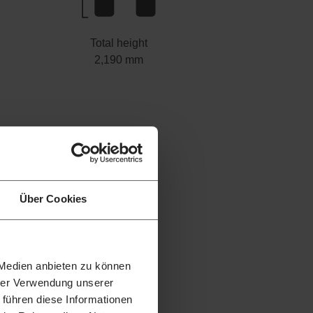
Total height
2,190 mm
Über Cookies
 Medien anbieten zu können
hrer Verwendung unserer
 führen diese Informationen