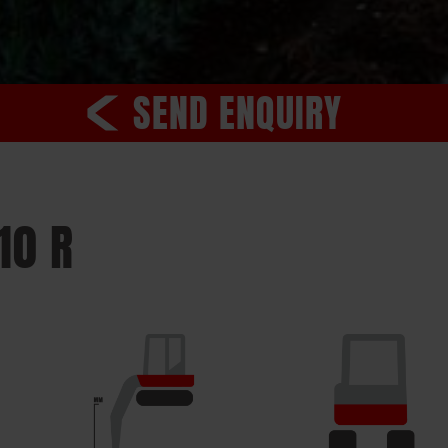
SEND ENQUIRY
10 R