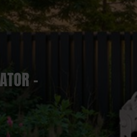
ATOR –