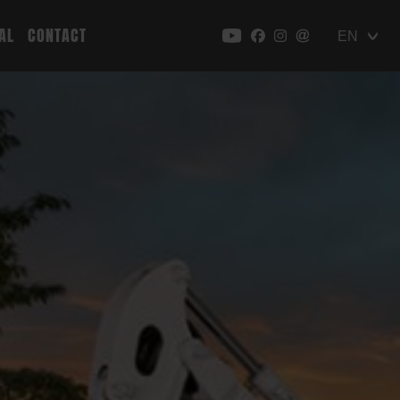
AL
CONTACT
EN
DE
PL