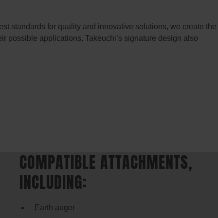
t standards for quality and innovative solutions, we create the
eir possible applications. Takeuchi’s signature design also
COMPATIBLE ATTACHMENTS,
INCLUDING:
Earth auger