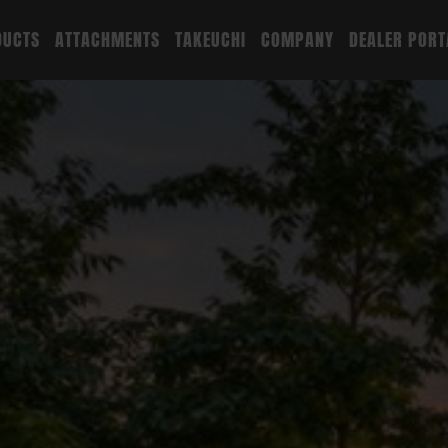
DUCTS
ATTACHMENTS
TAKEUCHI
COMPANY
DEALER PORT