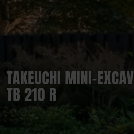
TAKEUCHI MINI-EXCAV
TB 210 R