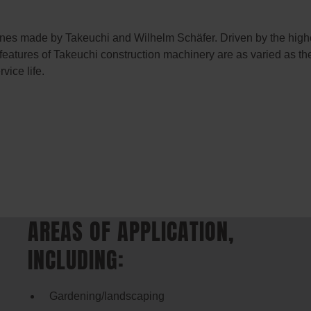
ines made by Takeuchi and Wilhelm Schäfer. Driven by the highes
 features of Takeuchi construction machinery are as varied as th
vice life.
AREAS OF APPLICATION,
INCLUDING:
Gardening/landscaping