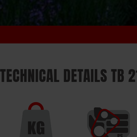
TECHNICAL DETAILS TB 2