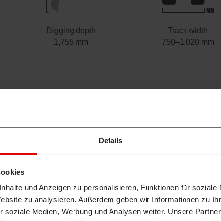
Digging depth
Track width
1,755 mm
750–1,020 mm
Details
Cookies
nhalte und Anzeigen zu personalisieren, Funktionen für soziale
Website zu analysieren. Außerdem geben wir Informationen zu I
r soziale Medien, Werbung und Analysen weiter. Unsere Partner