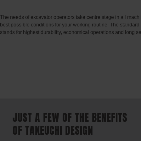
The needs of excavator operators take centre stage in all mach
best possible conditions for your working routine. The standard
stands for highest durability, economical operations and long ser
JUST A FEW OF THE BENEFITS
OF TAKEUCHI DESIGN