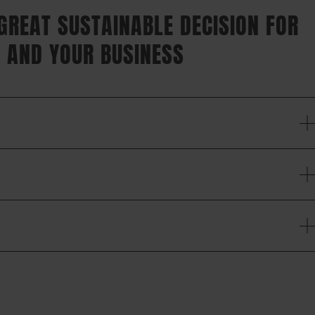
 GREAT SUSTAINABLE DECISION FOR
 AND YOUR BUSINESS