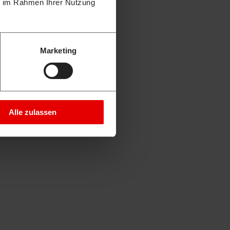
ie im Rahmen Ihrer Nutzung
Marketing
Alle zulassen