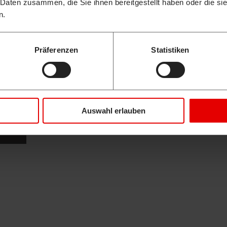
 Daten zusammen, die Sie ihnen bereitgestellt haben oder die s
n.
Präferenzen
Statistiken
Auswahl erlauben