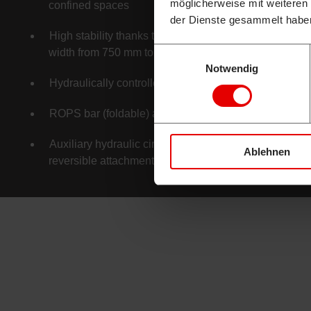
möglicherweise mit weiteren
confined spaces
der Dienste gesammelt habe
High stability thanks to hydraulically adjustable track
Einwilligungsauswahl
width from 750 mm to 1,020 mm
Notwendig
Hydraulically controlled joysticks
ROPS bar (foldable) as standard
Auxiliary hydraulic circuits as standard, designed for
Ablehnen
reversible attachments