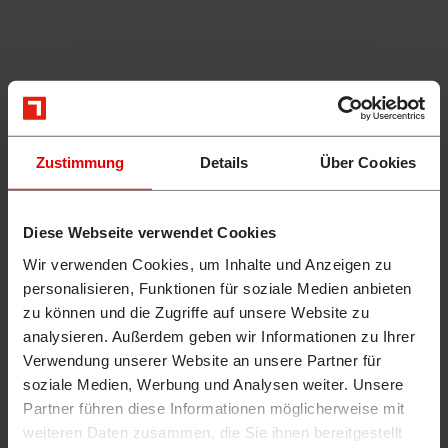
Zustimmung
Details
Über Cookies
Diese Webseite verwendet Cookies
Wir verwenden Cookies, um Inhalte und Anzeigen zu
personalisieren, Funktionen für soziale Medien anbieten
zu können und die Zugriffe auf unsere Website zu
analysieren. Außerdem geben wir Informationen zu Ihrer
Verwendung unserer Website an unsere Partner für
soziale Medien, Werbung und Analysen weiter. Unsere
Partner führen diese Informationen möglicherweise mit
weiteren Daten zusammen, die Sie ihnen bereitgestellt