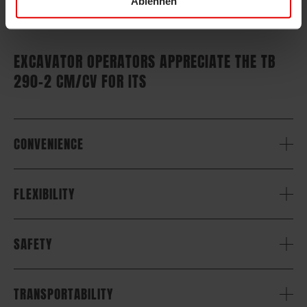
Ablehnen
EXCAVATOR OPERATORS APPRECIATE THE TB
290-2 CM/CV FOR ITS
CONVENIENCE
FLEXIBILITY
SAFETY
TRANSPORTABILITY