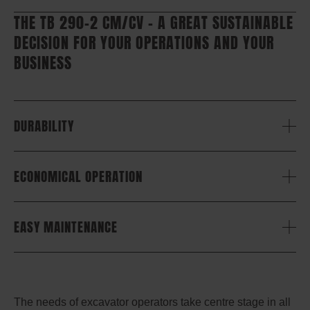
THE TB 290-2 CM/CV – A GREAT SUSTAINABLE
DECISION FOR YOUR OPERATIONS AND YOUR
BUSINESS
DURABILITY
ECONOMICAL OPERATION
EASY MAINTENANCE
The needs of excavator operators take centre stage in all