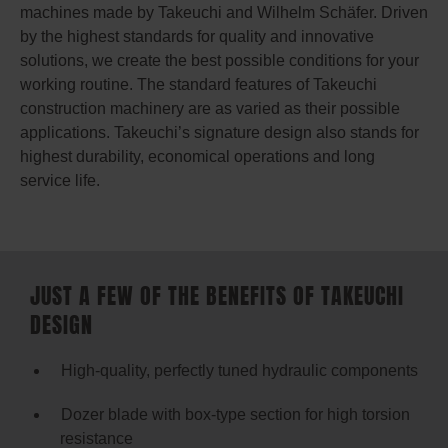
machines made by Takeuchi and Wilhelm Schäfer. Driven
by the highest standards for quality and innovative
solutions, we create the best possible conditions for your
working routine. The standard features of Takeuchi
construction machinery are as varied as their possible
applications. Takeuchi’s signature design also stands for
highest durability, economical operations and long
service life.
JUST A FEW OF THE BENEFITS OF TAKEUCHI
DESIGN
High-quality, perfectly tuned hydraulic components
Dozer blade with box-type section for high torsion
resistance