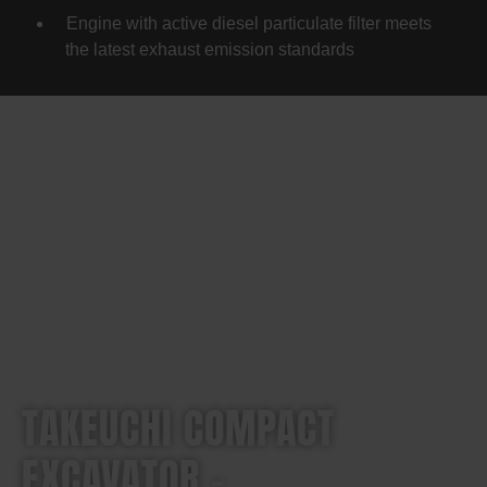
Engine with active diesel particulate filter meets
the latest exhaust emission standards
TAKEUCHI COMPACT
EXCAVATOR –