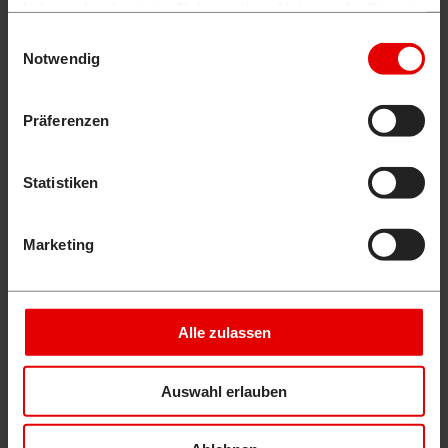
haben oder die sie im Rahmen Ihrer Nutzung der Dienste
gesammelt haben.
Einwilligungsauswahl
Notwendig
Präferenzen
Statistiken
Marketing
Alle zulassen
Auswahl erlauben