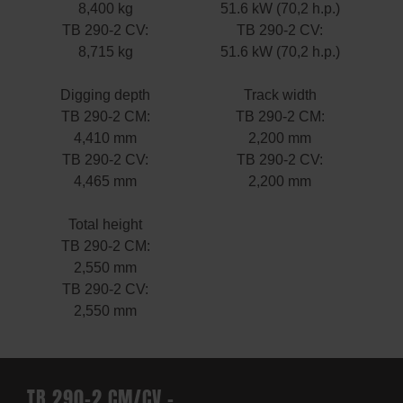
8,400 kg
51.6 kW (70,2 h.p.)
TB 290-2 CV:
TB 290-2 CV:
8,715 kg
51.6 kW (70,2 h.p.)
Digging depth
Track width
TB 290-2 CM:
TB 290-2 CM:
4,410 mm
2,200 mm
TB 290-2 CV:
TB 290-2 CV:
4,465 mm
2,200 mm
Total height
TB 290-2 CM:
2,550 mm
TB 290-2 CV:
2,550 mm
TB 290-2 CM/CV –