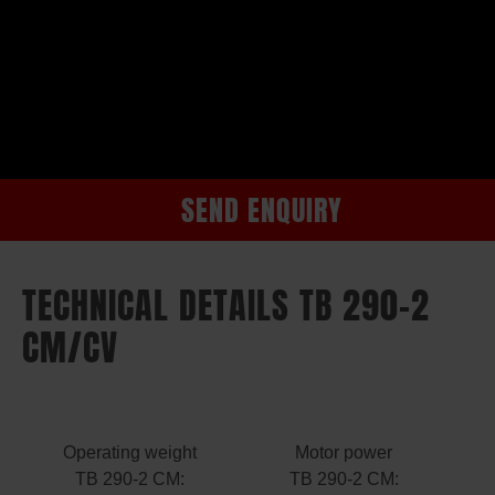
SEND ENQUIRY
TECHNICAL DETAILS TB 290-2
CM/CV
Operating weight
Motor power
TB 290-2 CM:
TB 290-2 CM: