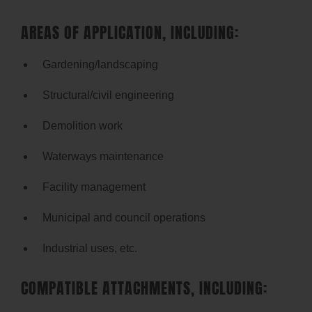
AREAS OF APPLICATION, INCLUDING:
Gardening/landscaping
Structural/civil engineering
Demolition work
Waterways maintenance
Facility management
Municipal and council operations
Industrial uses, etc.
COMPATIBLE ATTACHMENTS, INCLUDING: