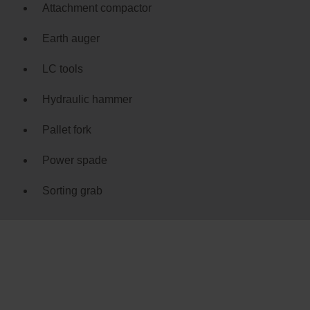
Attachment compactor
Earth auger
LC tools
Hydraulic hammer
Pallet fork
Power spade
Sorting grab