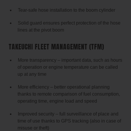
Tear-safe hose installation to the boom cylinder
Solid guard ensures perfect protection of the hose
lines at the pivot boom
TAKEUCHI FLEET MANAGEMENT (TFM)
More transparency – important data, such as hours
of operation or engine temperature can be called
up at any time
More efficiency – better operational planning
thanks to remote comparison of fuel consumption,
operating time, engine load and speed
Improved security – full surveillance of place and
time of use thanks to GPS tracking (also in case of
misuse or theft)