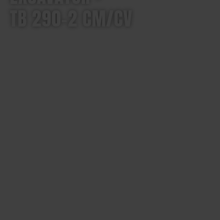
TB 290-2 CM/CV