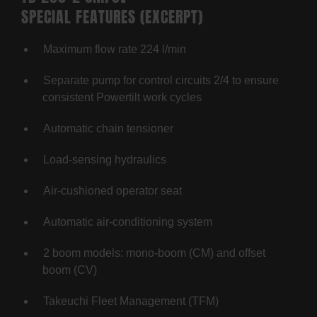
SPECIAL FEATURES (EXCERPT)
Maximum flow rate 224 l/min
Separate pump for control circuits 2/4 to ensure
consistent Powertilt work cycles
Automatic chain tensioner
Load-sensing hydraulics
Air-cushioned operator seat
Automatic air-conditioning system
2 boom models: mono-boom (CM) and offset
boom (CV)
Takeuchi Fleet Management (TFM)