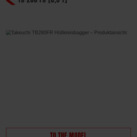
TO THE MODEL