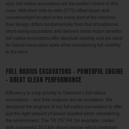
size, full-radius excavators are the perfect choice in this
case. With their side-to-side (STS) offset boom and
counterweight located in the lower part of the machine,
their design differs fundamentally from that of traditional
short-swing excavators and delivers some major benefits:
full-radius excavators offer absolute stability and are ideal
for lateral excavation work while maintaining full visibility
to the front.
FULL RADIUS EXCAVATORS – POWERFUL ENGINE
– GREAT CLEAN PERFORMANCE
Efficiency is a top priority in Takeuchi’s full-radius
excavators – and their engines are no exception. We
designed the engines of our full-radius excavators to offer
just the right amount of power needed while considering
the environment. The TB 257 FR, for example, comes
with a powerful 39.0 kW diesel engine which combines