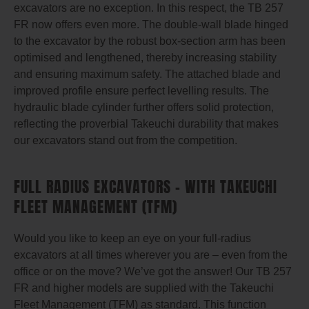
excavators are no exception. In this respect, the TB 257
FR now offers even more. The double-wall blade hinged
to the excavator by the robust box-section arm has been
optimised and lengthened, thereby increasing stability
and ensuring maximum safety. The attached blade and
improved profile ensure perfect levelling results. The
hydraulic blade cylinder further offers solid protection,
reflecting the proverbial Takeuchi durability that makes
our excavators stand out from the competition.
FULL RADIUS EXCAVATORS – WITH TAKEUCHI
FLEET MANAGEMENT (TFM)
Would you like to keep an eye on your full-radius
excavators at all times wherever you are – even from the
office or on the move? We’ve got the answer! Our TB 257
FR and higher models are supplied with the Takeuchi
Fleet Management (TFM) as standard. This function