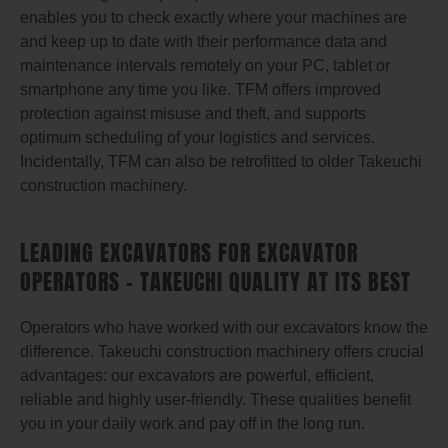
enables you to check exactly where your machines are
and keep up to date with their performance data and
maintenance intervals remotely on your PC, tablet or
smartphone any time you like. TFM offers improved
protection against misuse and theft, and supports
optimum scheduling of your logistics and services.
Incidentally, TFM can also be retrofitted to older Takeuchi
construction machinery.
LEADING EXCAVATORS FOR EXCAVATOR
OPERATORS – TAKEUCHI QUALITY AT ITS BEST
Operators who have worked with our excavators know the
difference. Takeuchi construction machinery offers crucial
advantages: our excavators are powerful, efficient,
reliable and highly user-friendly. These qualities benefit
you in your daily work and pay off in the long run.