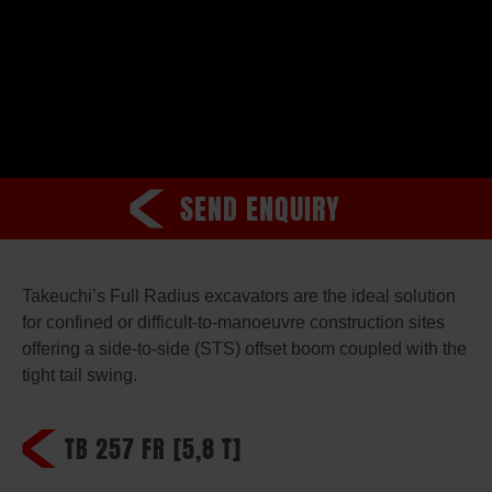
SEND ENQUIRY
Takeuchi’s Full Radius excavators are the ideal solution
for confined or difficult-to-manoeuvre construction sites
offering a side-to-side (STS) offset boom coupled with the
tight tail swing.
TB 257 FR
[5,8 T]