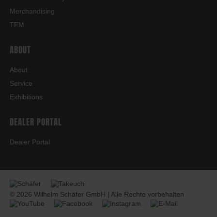
Merchandising
TFM
ABOUT
About
Service
Exhibitions
DEALER PORTAL
Dealer Portal
© 2026 Wilhelm Schäfer GmbH | Alle Rechte vorbehalten