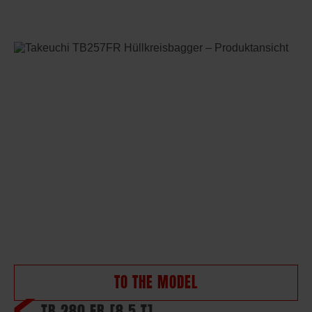
TO THE MODEL
TB 280 FR
[8,5 T]