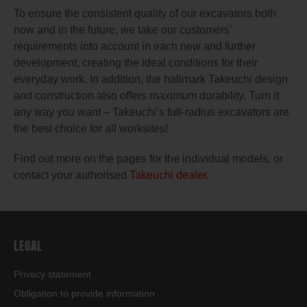
To ensure the consistent quality of our excavators both
now and in the future, we take our customers’
requirements into account in each new and further
development, creating the ideal conditions for their
everyday work. In addition, the hallmark Takeuchi design
and construction also offers maximum durability. Turn it
any way you want – Takeuchi’s full-radius excavators are
the best choice for all worksites!
Find out more on the pages for the individual models, or
contact your authorised
Takeuchi dealer
.
LEGAL
Privacy statement
Obligation to provide information