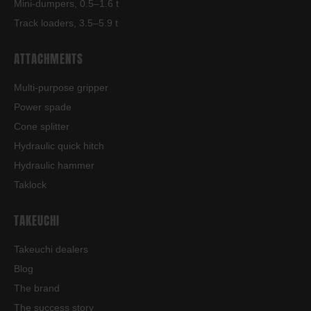
Mini-dumpers, 0.5–1.6 t
Track loaders, 3.5–5.9 t
ATTACHMENTS
Multi-purpose gripper
Power spade
Cone splitter
Hydraulic quick hitch
Hydraulic hammer
Taklock
TAKEUCHI
Takeuchi dealers
Blog
The brand
The success story