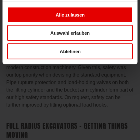
and 4 allow efficient use of multipurpose and sorting
grabs, making switching between opening and closing or
Alle zulassen
turning right and left a thing of the past. The auxiliary
cycle 1 offers a maximum flow rate of 105.2 l/min.
Auswahl erlauben
FULL RADIUS EXCAVATORS – SAFETY FIRST!
Ablehnen
Daily load-lifting operations impose tough demands on
modern construction machinery. Given this, safety was
our top priority when devising the standard equipment.
Pipe rupture protection and load-holding valves on both
the lifting cylinder and the bucket arm cylinder form part of
our high safety standards. On request, safety can be
further improved by fitting optional load hooks.
FULL RADIUS EXCAVATORS – GETTING THINGS
MOVING