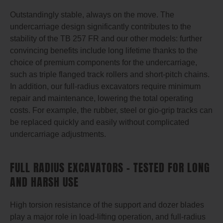
Outstandingly stable, always on the move. The
undercarriage design significantly contributes to the
stability of the TB 257 FR and our other models: further
convincing benefits include long lifetime thanks to the
choice of premium components for the undercarriage,
such as triple flanged track rollers and short-pitch chains.
In addition, our full-radius excavators require minimum
repair and maintenance, lowering the total operating
costs. For example, the rubber, steel or gio-grip tracks can
be replaced quickly and easily without complicated
undercarriage adjustments.
FULL RADIUS EXCAVATORS – TESTED FOR LONG
AND HARSH USE
High torsion resistance of the support and dozer blades
play a major role in load-lifting operation, and full-radius