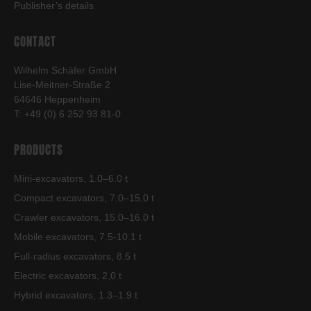
Publisher’s details
CONTACT
Wilhelm Schäfer GmbH
Lise-Meitner-Straße 2
64646 Heppenheim
T: +49 (0) 6 252 93 81-0
PRODUCTS
Mini-excavators, 1.0–6.0 t
Compact excavators, 7.0–15.0 t
Crawler excavators, 15.0–16.0 t
Mobile excavators, 7.5-10.1 t
Full-radius excavators, 8.5 t
Electric excavators, 2,0 t
Hybrid excavators, 1.3–1.9 t