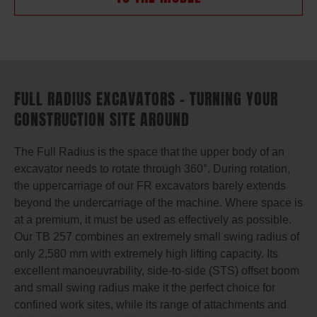
FULL RADIUS EXCAVATORS – TURNING YOUR
CONSTRUCTION SITE AROUND
The Full Radius is the space that the upper body of an
excavator needs to rotate through 360°. During rotation,
the uppercarriage of our FR excavators barely extends
beyond the undercarriage of the machine. Where space is
at a premium, it must be used as effectively as possible.
Our TB 257 combines an extremely small swing radius of
only 2,580 mm with extremely high lifting capacity. Its
excellent manoeuvrability, side-to-side (STS) offset boom
and small swing radius make it the perfect choice for
confined work sites, while its range of attachments and