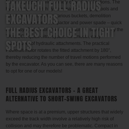
TAKEUCHI FULL RADIUS
features support a wide variety of work applications. The
hydraulic quick-hitch system makes changing tools and
EXCAVATORS
attachments – including various buckets, demolition
hammer, attachment compactor and power spade – quick
THE BEST CHOICE IN TIGHT
and easy. Rapid tool changes are further supported by the
TAKLOCK quick-hitch system for smooth, easy
SPOTS
changeover of hydraulic attachments. The practical
Powertilt motor rotates the fitted attachment by 180°,
thereby reducing the number of travel motions performed
by the excavator. As you can see, there are many reasons
to opt for one of our models!
FULL RADIUS EXCAVATORS – A GREAT
ALTERNATIVE TO SHORT-SWING EXCAVATORS
Where space is at a premium, upper structures that widely
exceed the track width involve a relatively high risk of
collision and may therefore be problematic. Compact in