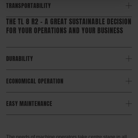
TRANSPORTABILITY
THE TL 8 R2 – A GREAT SUSTAINABLE DECISION
FOR YOUR OPERATIONS AND YOUR BUSINESS
DURABILITY
ECONOMICAL OPERATION
EASY MAINTENANCE
The needs of machine operators take centre stage in all