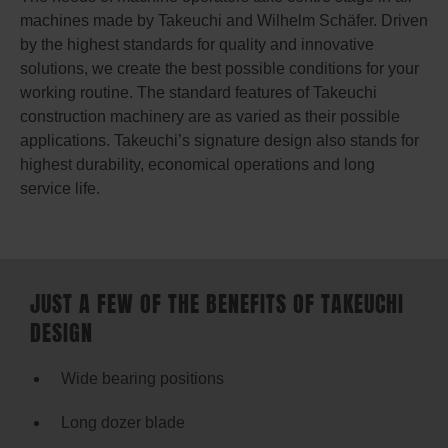
machines made by Takeuchi and Wilhelm Schäfer. Driven
by the highest standards for quality and innovative
solutions, we create the best possible conditions for your
working routine. The standard features of Takeuchi
construction machinery are as varied as their possible
applications. Takeuchi’s signature design also stands for
highest durability, economical operations and long
service life.
JUST A FEW OF THE BENEFITS OF TAKEUCHI
DESIGN
Wide bearing positions
Long dozer blade