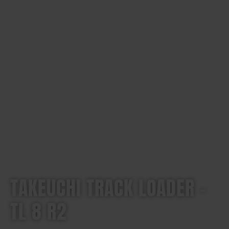
TAKEUCHI TRACK LOADER –
TL 8 R2