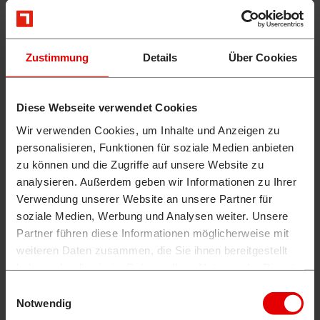
Zustimmung
Details
Über Cookies
Diese Webseite verwendet Cookies
Wir verwenden Cookies, um Inhalte und Anzeigen zu
personalisieren, Funktionen für soziale Medien anbieten
zu können und die Zugriffe auf unsere Website zu
analysieren. Außerdem geben wir Informationen zu Ihrer
Verwendung unserer Website an unsere Partner für
soziale Medien, Werbung und Analysen weiter. Unsere
Partner führen diese Informationen möglicherweise mit
weiteren Daten zusammen, die Sie ihnen bereitgestellt
haben oder die sie im Rahmen Ihrer Nutzung der Dienste
gesammelt haben.
Einwilligungsauswahl
Notwendig