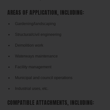
AREAS OF APPLICATION, INCLUDING:
Gardening/landscaping
Structural/civil engineering
Demolition work
Waterways maintenance
Facility management
Municipal and council operations
Industrial uses, etc.
COMPATIBLE ATTACHMENTS, INCLUDING: