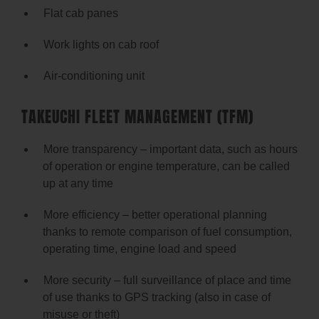
Flat cab panes
Work lights on cab roof
Air-conditioning unit
TAKEUCHI FLEET MANAGEMENT (TFM)
More transparency – important data, such as hours
of operation or engine temperature, can be called
up at any time
More efficiency – better operational planning
thanks to remote comparison of fuel consumption,
operating time, engine load and speed
More security – full surveillance of place and time
of use thanks to GPS tracking (also in case of
misuse or theft)