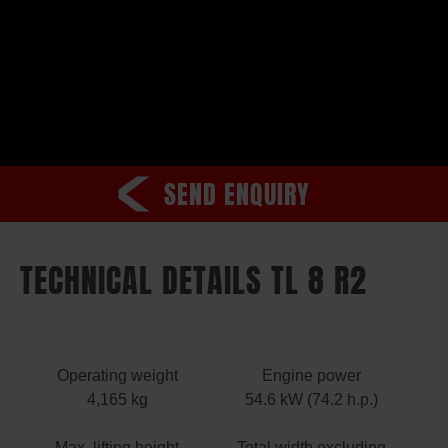
SEND ENQUIRY
TECHNICAL DETAILS TL 8 R2
Operating weight
Engine power
4,165 kg
54.6 kW (74.2 h.p.)
Max. lifting height
Total width excluding