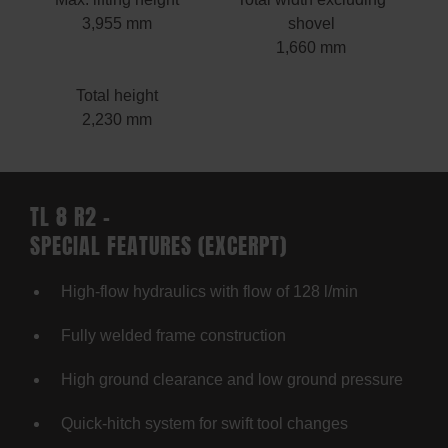
3,955 mm
shovel
1,660 mm
Total height
2,230 mm
TL 8 R2 –
SPECIAL FEATURES (EXCERPT)
High-flow hydraulics with flow of 128 l/min
Fully welded frame construction
High ground clearance and low ground pressure
Quick-hitch system for swift tool changes