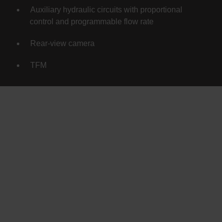
Auxiliary hydraulic circuits with proportional
control and programmable flow rate
Rear-view camera
TFM