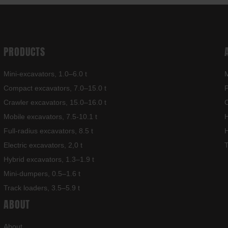
PRODUCTS
Mini-excavators, 1.0–6.0 t
M
Compact excavators, 7.0–15.0 t
Crawler excavators, 15.0–16.0 t
C
Mobile excavators, 7.5-10.1 t
H
Full-radius excavators, 8.5 t
H
Electric excavators, 2,0 t
T
Hybrid excavators, 1.3–1.9 t
Mini-dumpers, 0.5–1.6 t
Track loaders, 3.5–5.9 t
ABOUT
About