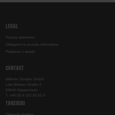
LEGAL
Privacy statement
Obligation to provide information
Publisher’s details
CONTACT
Wilhelm Schäfer GmbH
Lise-Meitner-Straße 2
64646 Heppenheim
T: +49 (0) 6 252 93 81-0
TAKEUCHI
Takeuchi dealers