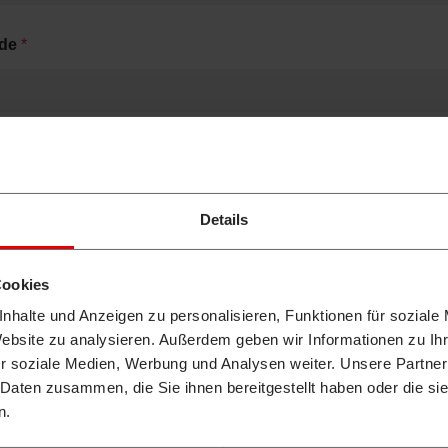
ode
*
Details
ou already been in contact with a Takeuchi dealer?
*
Cookies
s
nhalte und Anzeigen zu personalisieren, Funktionen für soziale
Website zu analysieren. Außerdem geben wir Informationen zu I
r soziale Medien, Werbung und Analysen weiter. Unsere Partner
 Daten zusammen, die Sie ihnen bereitgestellt haben oder die s
n.