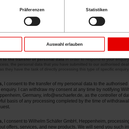
ge
Präferenzen
Statistiken
Auswahl erlauben
 to the transfer of personal data
In order to respond to your enquir
cess, the personal data that you have submitted to our authorised dea
as they have the task of directly processing this type of specific enquiry
s,
I consent to the transfer of my personal data to the authorise
 enquiry. I can withdraw my consent at any time by notifying W
ppenheim, Germany,
info@wschaefer.de
, as the controller of d
ful basis of any processing completed by the time of withdrawal. 
uest.
s,
I consent to Wilhelm Schäfer GmbH, Heppenheim, processing 
ut offers, services, and new products. We will send you such in