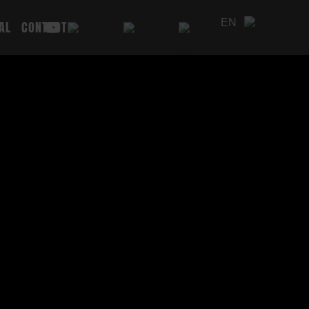
EN
AL
CONTACT
DE
PL