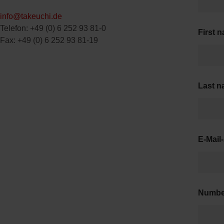
info@takeuchi.de
Telefon: +49 (0) 6 252 93 81-0
First 
Fax: +49 (0) 6 252 93 81-19
Last 
E-Mail
Numb