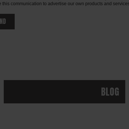
 this communication to advertise our own products and services. 
ND
BLOG