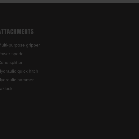
ATTACHMENTS
ulti-purpose gripper
Power spade
one splitter
ydraulic quick hitch
ydraulic hammer
aklock