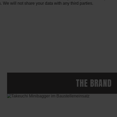
We will not share your data with any third parties.
THE BRAND