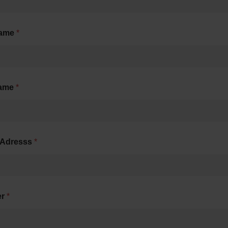
name
*
name
*
-Adresss
*
er
*