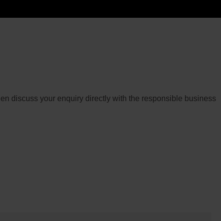
then discuss your enquiry directly with the responsible business