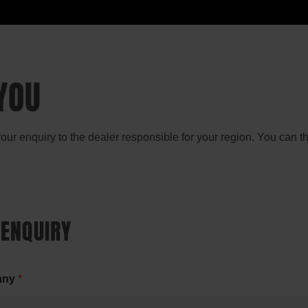
YOU
 your enquiry to the dealer responsible for your region. You can 
 ENQUIRY
any
*