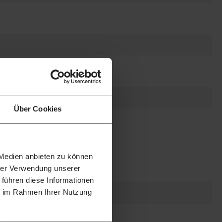
Über Cookies
 Medien anbieten zu können
hrer Verwendung unserer
 führen diese Informationen
ie im Rahmen Ihrer Nutzung