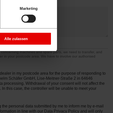
Marketing
Alle zulassen
y concerning machines and spare parts, we need to transfer, and
ler in your postcode area. We have to involve our authorised
.
d dealer in my postcode area for the purpose of responding to
ilhelm Schäfer GmbH, Lise-Meitner-Straße 2 in 64646
ata processing. Withdrawal of your consent will not affect the
In this case, the controller will be unable to meet your
the personal data submitted by me to inform me by e-mail
formation in line with our
Data Privacy Policy
and will only