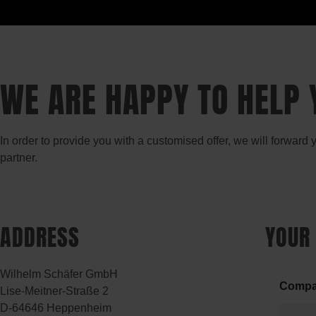
WE ARE HAPPY TO HELP 
In order to provide you with a customised offer, we will forward
partner.
ADDRESS
YOUR
Wilhelm Schäfer GmbH
Comp
Lise-Meitner-Straße 2
D-64646 Heppenheim