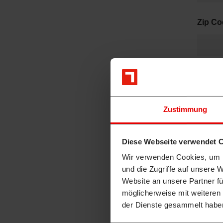
Zip C
City
*
Zustimmung
Have y
Diese Webseite verwendet 
Ye
Wir verwenden Cookies, um I
No
und die Zugriffe auf unsere 
Website an unsere Partner fü
H
möglicherweise mit weiteren
ä
der Dienste gesammelt habe
n
d